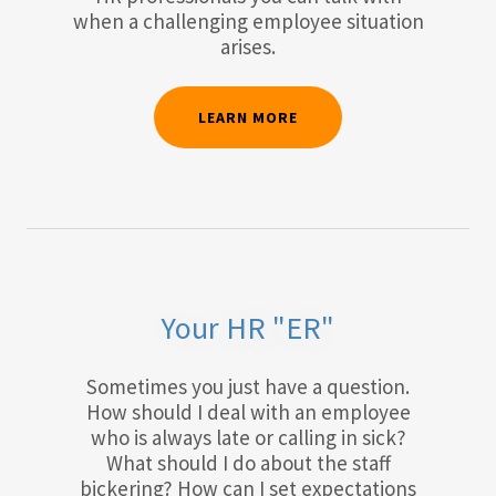
when a challenging employee situation
arises.
LEARN MORE
Your HR "ER"
Sometimes you just have a question.
How should I deal with an employee
who is always late or calling in sick?
What should I do about the staff
bickering? How can I set expectations