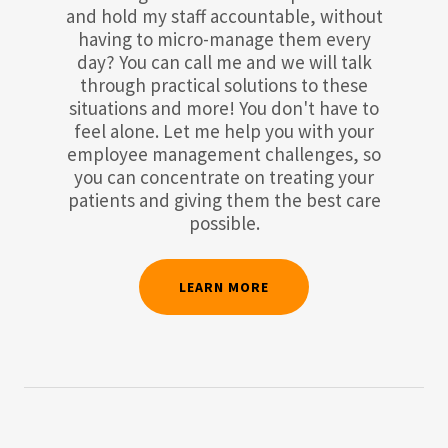
and hold my staff accountable, without
having to micro-manage them every
day? You can call me and we will talk
through practical solutions to these
situations and more! You don't have to
feel alone. Let me help you with your
employee management challenges, so
you can concentrate on treating your
patients and giving them the best care
possible.
LEARN MORE