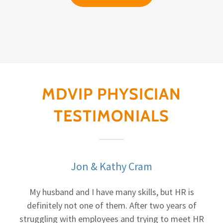
MDVIP PHYSICIAN
TESTIMONIALS
Jon & Kathy Cram
My husband and I have many skills, but HR is
definitely not one of them. After two years of
struggling with employees and trying to meet HR