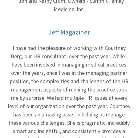
~ Jon and Kathy Cram, Owners - Summit Family
Medicine, Inc.
Jeff Magaziner
I have had the pleasure of working with Courtney
Berg, our HR consultant, over the past year. While I
have been involved in managing medical practices
over the years, once I was in the managing partner
position, the complexities and challenges of the HR
management aspects of running the practice took
me by surprise. We had multiple HR issues at every
level of our organization over the past year. Courtney
has been an amazing asset in helping us manage
these various challenges. She is pragmatic, incredibly
smart and insightful, and consistently provides a