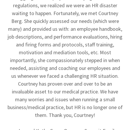
regulations, we realized we were an HR disaster
waiting to happen. Fortunately, we met Courtney
Berg. She quickly assessed our needs (which were
many) and provided us with: an employee handbook,
job descriptions, and performance evaluations, hiring
and firing forms and protocols, staff training,
motivation and mediation tools, etc. Most
importantly, she compassionately stepped in when
needed, assisting and coaching our employees and
us whenever we faced a challenging HR situation.
Courtney has proven over and over to be an
invaluable asset to our medical practice. We have
many worries and issues when running a small
business/medical practice, but HR is no longer one of
them. Thank you, Courtney!