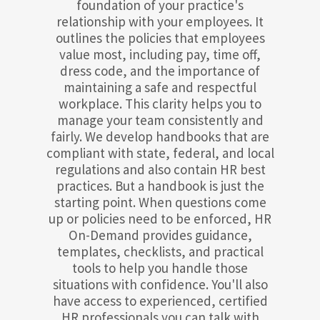
foundation of your practice's
relationship with your employees. It
outlines the policies that employees
value most, including pay, time off,
dress code, and the importance of
maintaining a safe and respectful
workplace. This clarity helps you to
manage your team consistently and
fairly. We develop handbooks that are
compliant with state, federal, and local
regulations and also contain HR best
practices. But a handbook is just the
starting point. When questions come
up or policies need to be enforced, HR
On-Demand provides guidance,
templates, checklists, and practical
tools to help you handle those
situations with confidence. You'll also
have access to experienced, certified
HR professionals you can talk with