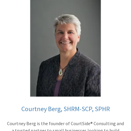
Courtney Berg, SHRM-SCP, SPHR
Courtney Berg is the founder of CourtSide® Consulting and
a trusted partner to small businesses looking to build