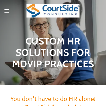
CUSTOM HR
SOLUTIONS FOR
MDVIP PRACTICES
You don't have to do HR alone!