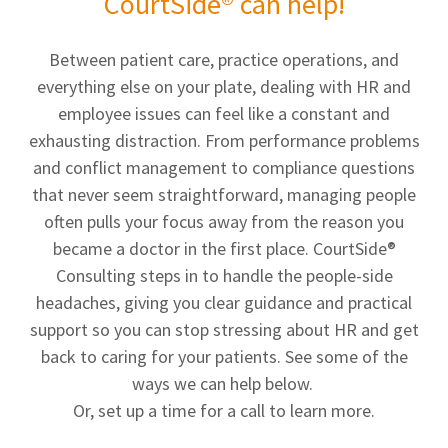
CourtSide® can help!
Between patient care, practice operations, and
everything else on your plate, dealing with HR and
employee issues can feel like a constant and
exhausting distraction. From performance problems
and conflict management to compliance questions
that never seem straightforward, managing people
often pulls your focus away from the reason you
became a doctor in the first place. CourtSide®
Consulting steps in to handle the people-side
headaches, giving you clear guidance and practical
support so you can stop stressing about HR and get
back to caring for your patients. See some of the
ways we can help below.
Or, set up a time for a call to learn more.