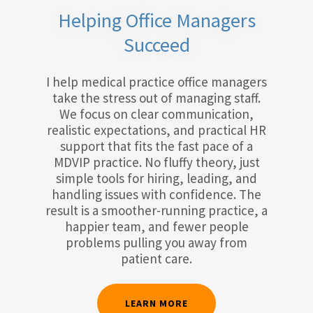
Helping Office Managers
Succeed
I help medical practice office managers
take the stress out of managing staff.
We focus on clear communication,
realistic expectations, and practical HR
support that fits the fast pace of a
MDVIP practice. No fluffy theory, just
simple tools for hiring, leading, and
handling issues with confidence. The
result is a smoother-running practice, a
happier team, and fewer people
problems pulling you away from
patient care.
LEARN MORE