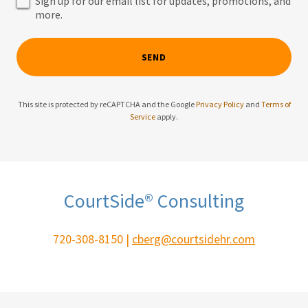
Sign up for our email list for updates, promotions, and
more.
SEND
This site is protected by reCAPTCHA and the Google
Privacy Policy
and
Terms of
Service
apply.
CourtSide® Consulting
720-308-8150 |
cberg@courtsidehr.com