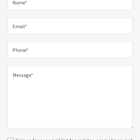
Name*
Email*
Phone*