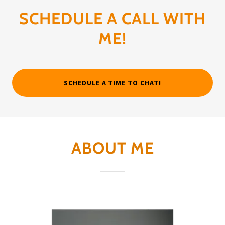
SCHEDULE A CALL WITH
ME!
SCHEDULE A TIME TO CHAT!
ABOUT ME