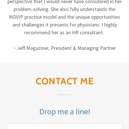
perspective that I would never have considered in her
problem-solving. She also fully understands the
MDVIP practice model and the unique opportunities
and challenges it presents for physicians. I highly
recommend her as an HR consultant.
~ Jeff Magaziner, President & Managing Partner
CONTACT ME
Drop me a line!