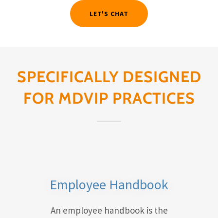
LET'S CHAT
SPECIFICALLY DESIGNED
FOR MDVIP PRACTICES
Employee Handbook
An employee handbook is the